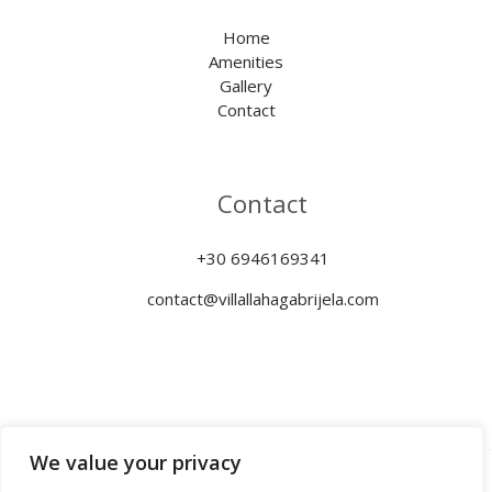
Home
Amenities
Gallery
Contact
Contact
+30 6946169341
contact@villallahagabrijela.com
We value your privacy
Copyright © 2026 Villa Llaha Gabrijela | MHTE: