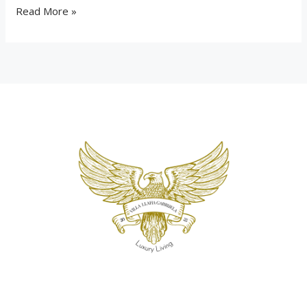
Read More »