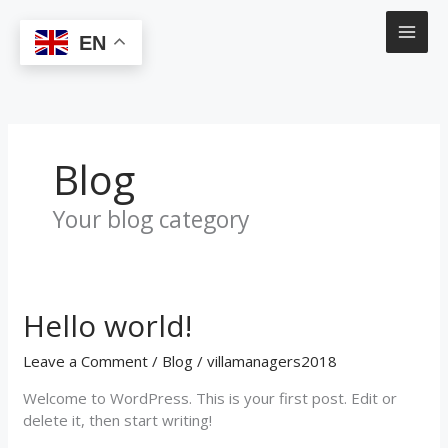
Skip
to
EN
content
Blog
Your blog category
Hello world!
Hello
world!
Leave a Comment
/
Blog
/
villamanagers2018
Welcome to WordPress. This is your first post. Edit or
delete it, then start writing!